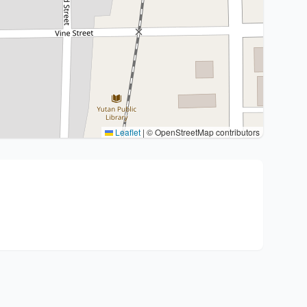
Leaflet
|
© OpenStreetMap contributors