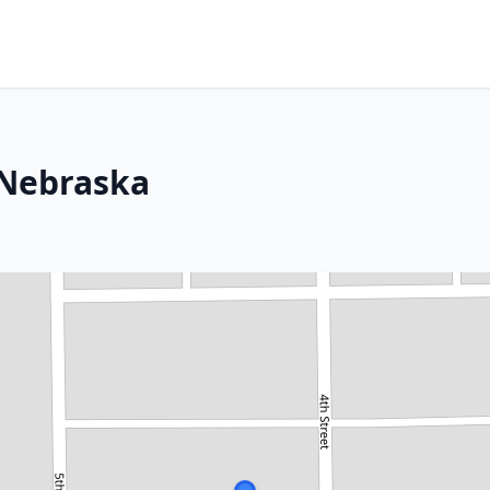
 Nebraska