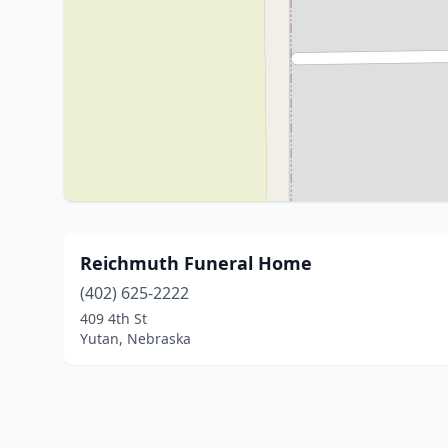
Reichmuth Funeral Home
(402) 625-2222
409 4th St
Yutan, Nebraska