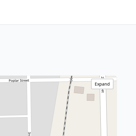
Expand