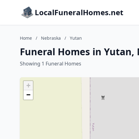
LocalFuneralHomes.net
Home
/
Nebraska
/
Yutan
Funeral Homes in Yutan,
Showing 1 Funeral Homes
+
−