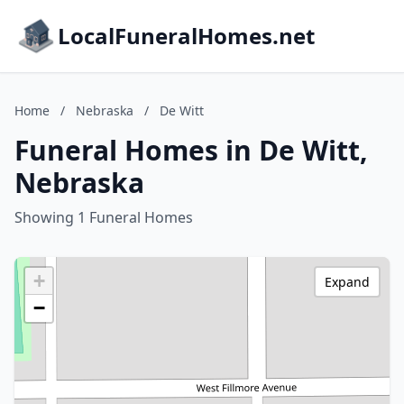
LocalFuneralHomes.net
Home
/
Nebraska
/
De Witt
Funeral Homes in De Witt,
Nebraska
Showing 1 Funeral Homes
+
Expand
−