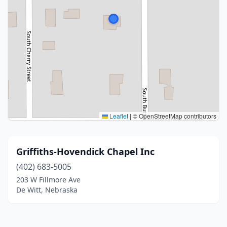
Leaflet
|
© OpenStreetMap contributors
Griffiths-Hovendick Chapel Inc
(402) 683-5005
203 W Fillmore Ave
De Witt, Nebraska