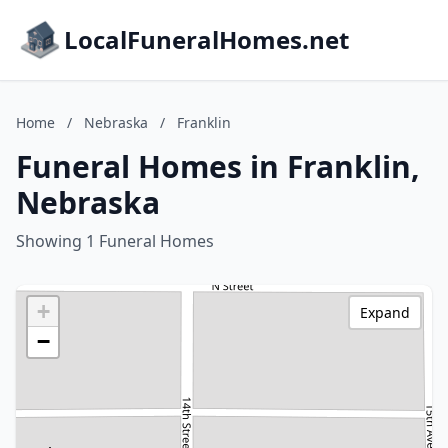
LocalFuneralHomes.net
Home
/
Nebraska
/
Franklin
Funeral Homes in Franklin,
Nebraska
Showing 1 Funeral Homes
+
Expand
−