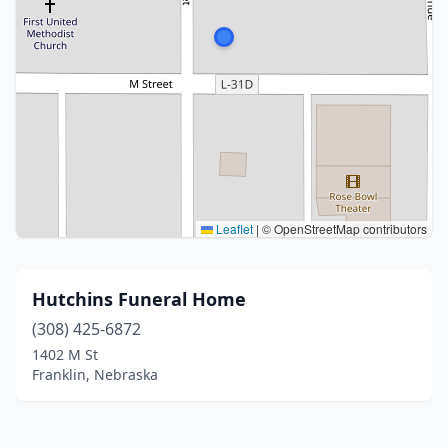
Leaflet
|
© OpenStreetMap contributors
Hutchins Funeral Home
(308) 425-6872
1402 M St
Franklin, Nebraska