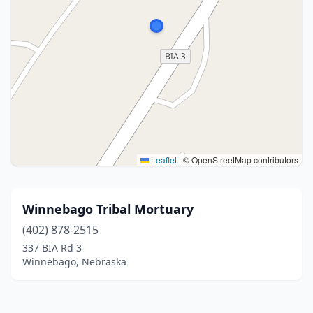
Leaflet
|
© OpenStreetMap contributors
Winnebago Tribal Mortuary
(402) 878-2515
337 BIA Rd 3
Winnebago, Nebraska