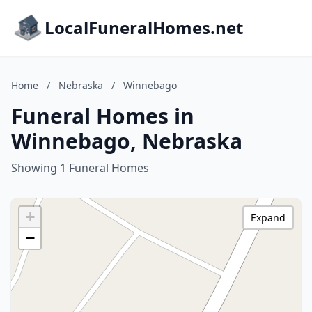
LocalFuneralHomes.net
Home
/
Nebraska
/
Winnebago
Funeral Homes in
Winnebago, Nebraska
Showing 1 Funeral Homes
+
Expand
−