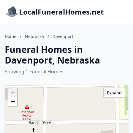
LocalFuneralHomes.net
Home
/
Nebraska
/
Davenport
Funeral Homes in
Davenport, Nebraska
Showing 1 Funeral Homes
+
Expand
−