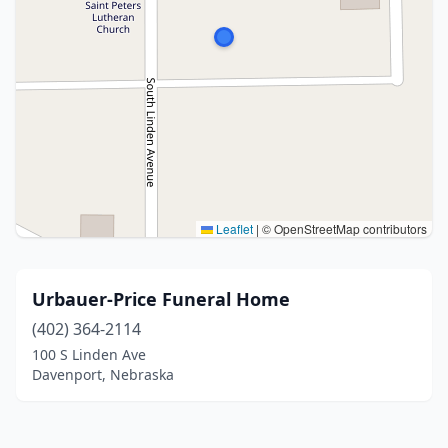
Leaflet
|
© OpenStreetMap contributors
Urbauer-Price Funeral Home
(402) 364-2114
100 S Linden Ave
Davenport, Nebraska