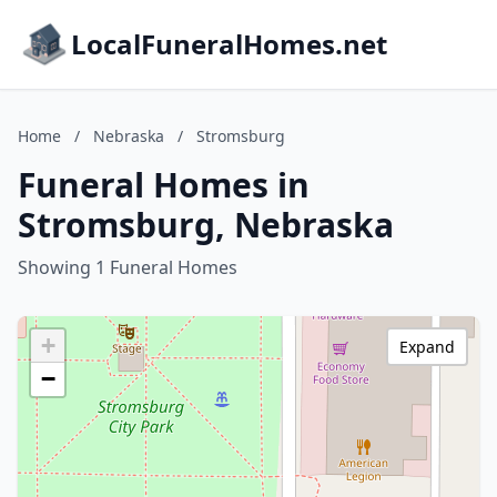
LocalFuneralHomes.net
Home
/
Nebraska
/
Stromsburg
Funeral Homes in
Stromsburg, Nebraska
Showing 1 Funeral Homes
+
Expand
−