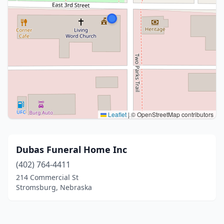
Leaflet
|
© OpenStreetMap contributors
Dubas Funeral Home Inc
(402) 764-4411
214 Commercial St
Stromsburg, Nebraska