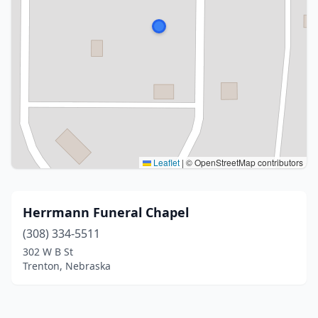
Leaflet
|
© OpenStreetMap contributors
Herrmann Funeral Chapel
(308) 334-5511
302 W B St
Trenton, Nebraska