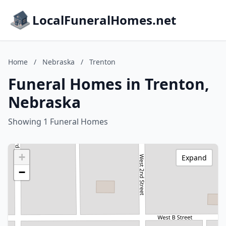
LocalFuneralHomes.net
Home
/
Nebraska
/
Trenton
Funeral Homes in Trenton,
Nebraska
Showing 1 Funeral Homes
+
Expand
−