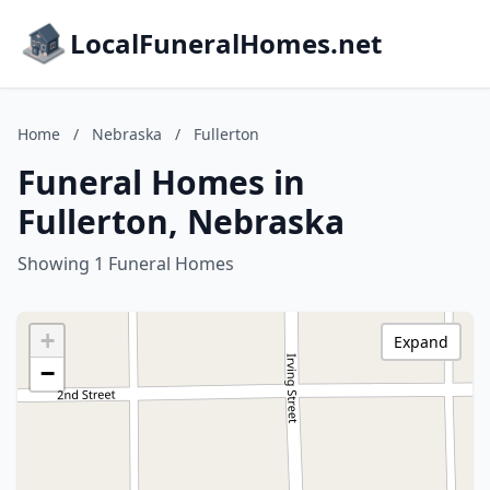
LocalFuneralHomes.net
Home
/
Nebraska
/
Fullerton
Funeral Homes in
Fullerton, Nebraska
Showing 1 Funeral Homes
+
Expand
−