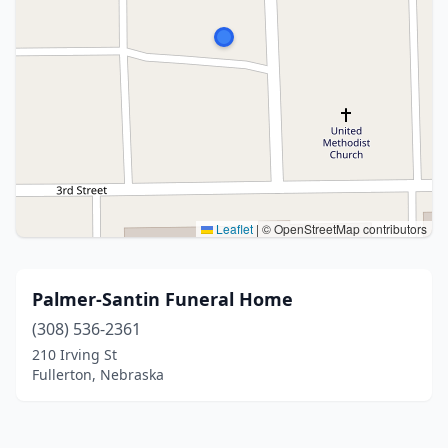
Leaflet
|
© OpenStreetMap contributors
Palmer-Santin Funeral Home
(308) 536-2361
210 Irving St
Fullerton, Nebraska