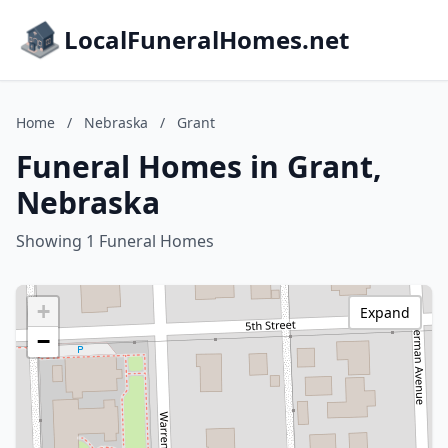
LocalFuneralHomes.net
Home
/
Nebraska
/
Grant
Funeral Homes in Grant,
Nebraska
Showing 1 Funeral Homes
+
Expand
−