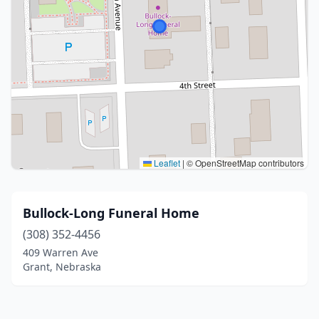
Leaflet
|
© OpenStreetMap contributors
Bullock-Long Funeral Home
(308) 352-4456
409 Warren Ave
Grant, Nebraska