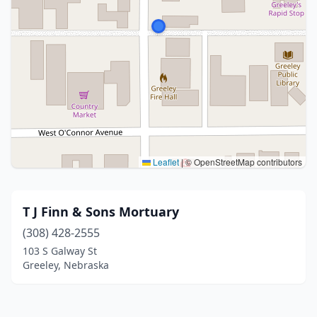
Leaflet
|
© OpenStreetMap contributors
T J Finn & Sons Mortuary
(308) 428-2555
103 S Galway St
Greeley, Nebraska