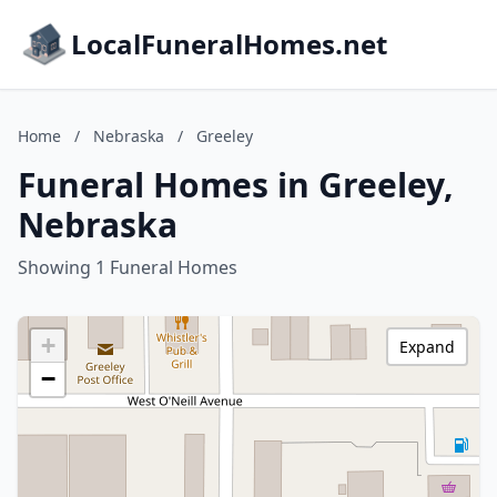
LocalFuneralHomes.net
Home
/
Nebraska
/
Greeley
Funeral Homes in Greeley,
Nebraska
Showing 1 Funeral Homes
+
Expand
−