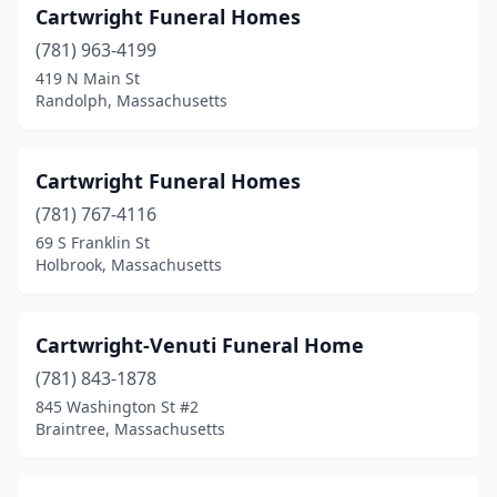
Cartwright Funeral Homes
Shelburne Falls
(2)
(781) 963-4199
Shirley
(1)
419 N Main St
Randolph, Massachusetts
Shrewsbury
(2)
Somerset
(3)
Cartwright Funeral Homes
Somerville
(2)
(781) 767-4116
69 S Franklin St
South Deerfield
(1)
Holbrook, Massachusetts
South Dennis
(1)
South Easton
(1)
Cartwright-Venuti Funeral Home
(781) 843-1878
South Hadley
(2)
845 Washington St #2
South Weymouth
(1)
Braintree, Massachusetts
South Yarmouth
(2)