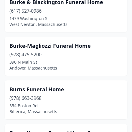
Hyannis
(1)
Burke & Blackington Funeral Home
(617) 527-0986
Hyde Park
(2)
1479 Washington St
Indian Orchard
(2)
West Newton, Massachusetts
Ipswich
(2)
Burke-Magliozzi Funeral Home
Kingston
(1)
(978) 475-5200
Lakeville
(3)
390 N Main St
Andover, Massachusetts
Lawrence
(4)
Lee
(1)
Burns Funeral Home
Leicester
(1)
(978) 663-3968
354 Boston Rd
Lenox
(1)
Billerica, Massachusetts
Leominster
(4)
Lexington
(1)