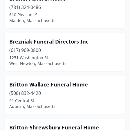
(781) 324-0486
Cohasset
(1)
610 Pleasant St
Malden, Massachusetts
Concord
(3)
Dalton
(2)
Brezniak Funeral Directors Inc
Danvers
(4)
(617) 969-0800
Dartmouth
(1)
1251 Washington St
West Newton, Massachusetts
Dedham
(3)
Dorchester
(5)
Britton Wallace Funeral Home
Dorchester Center
(1)
(508) 832-4420
91 Central St
Douglas
(1)
Auburn, Massachusetts
Dracut
(3)
Dudley
(1)
Britton-Shrewsbury Funeral Home