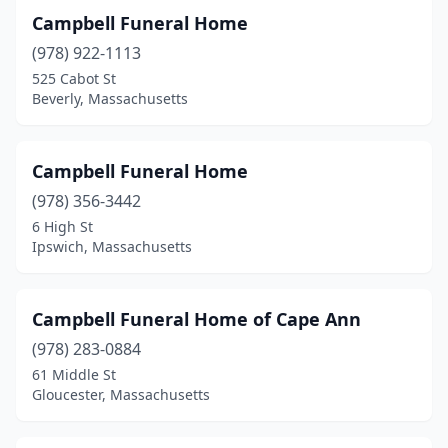
Milford
(4)
Campbell Funeral Home
(978) 922-1113
Millbury
(1)
525 Cabot St
Millis
(1)
Beverly, Massachusetts
Milton
(2)
Campbell Funeral Home
Monson
(1)
(978) 356-3442
Natick
(1)
6 High St
Ipswich, Massachusetts
Needham
(2)
New Bedford
(8)
Campbell Funeral Home of Cape Ann
Newburyport
(2)
(978) 283-0884
61 Middle St
Newton
(2)
Gloucester, Massachusetts
North Adams
(2)