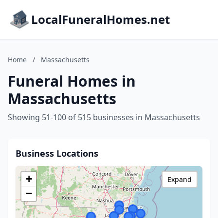
LocalFuneralHomes.net
Home
/
Massachusetts
Funeral Homes in
Massachusetts
Showing 51-100 of 515 businesses in Massachusetts
Business Locations
+
Expand
−