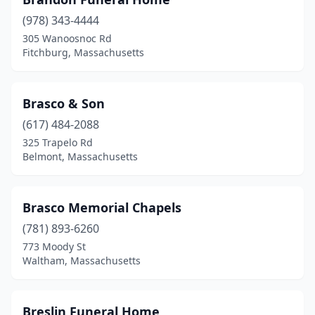
Brookfield
(1)
(978) 343-4444
Brookline
(4)
305 Wanoosnoc Rd
Fitchburg, Massachusetts
Burlington
(1)
Cambridge
(5)
Brasco & Son
Canton
(4)
(617) 484-2088
Carver
(1)
325 Trapelo Rd
Belmont, Massachusetts
Chatham
(1)
Chelmsford
(1)
Brasco Memorial Chapels
Chelsea
(4)
(781) 893-6260
773 Moody St
Cheshire
(1)
Waltham, Massachusetts
Chicopee
(12)
Clinton
(2)
Breslin Funeral Home