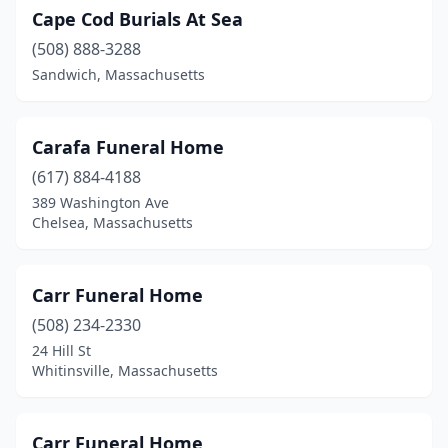
North Andover
(2)
Cape Cod Burials At Sea
North Attleborough
(508) 888-3288
(2)
Sandwich, Massachusetts
North Brookfield
(1)
North Chelmsford
(1)
Carafa Funeral Home
North Easton
(1)
(617) 884-4188
389 Washington Ave
North Grafton
(1)
Chelsea, Massachusetts
North Reading
(2)
Northampton
(3)
Carr Funeral Home
(508) 234-2330
Northborough
(2)
24 Hill St
Northfield
(1)
Whitinsville, Massachusetts
Norton
(1)
Carr Funeral Home