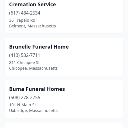
Cremation Service
Florence
(1)
(617) 484-2534
Foxborough
(2)
36 Trapelo Rd
Belmont, Massachusetts
Framingham
(4)
Franklin
(2)
Brunelle Funeral Home
Gardner
(2)
(413) 532-7711
Georgetown
(1)
811 Chicopee St
Chicopee, Massachusetts
Gloucester
(2)
Great Barrington
(2)
Buma Funeral Homes
Greenfield
(3)
(508) 278-2755
101 N Main St
Groton
(1)
Uxbridge, Massachusetts
Hanover
(1)