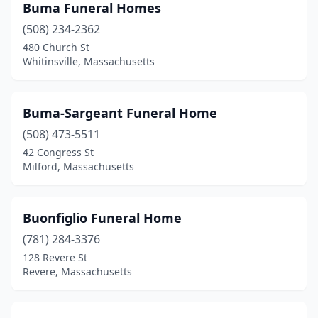
Hanson
(2)
Buma Funeral Homes
(508) 234-2362
Harwich
(1)
480 Church St
Whitinsville, Massachusetts
Haverhill
(6)
Haydenville
(1)
Buma-Sargeant Funeral Home
Hingham
(2)
(508) 473-5511
Holbrook
(2)
42 Congress St
Milford, Massachusetts
Holden
(1)
Holliston
(1)
Buonfiglio Funeral Home
Holyoke
(6)
(781) 284-3376
128 Revere St
Hopkinton
(2)
Revere, Massachusetts
Hudson
(1)