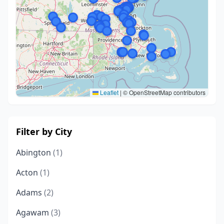
Leaflet
|
© OpenStreetMap contributors
Filter by City
Abington
(1)
Acton
(1)
Adams
(2)
Agawam
(3)