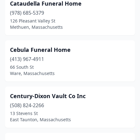
Cataudella Funeral Home
Southborough
(1)
(978) 685-5379
Southbridge
(4)
126 Pleasant Valley St
Methuen, Massachusetts
Southwick
(2)
Spencer
(3)
Cebula Funeral Home
Springfield
(15)
(413) 967-4911
66 South St
Sterling
(1)
Ware, Massachusetts
Stoneham
(3)
Stoughton
(2)
Century-Dixon Vault Co Inc
Sudbury
(508) 824-2266
(1)
13 Stevens St
Swansea
(1)
East Taunton, Massachusetts
Taunton
(5)