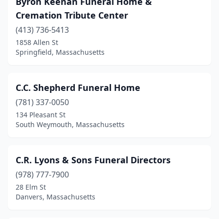
Byron Keenan Funeral Home &
Cremation Tribute Center
Littleton
(1)
(413) 736-5413
Lowell
(6)
1858 Allen St
Springfield, Massachusetts
Ludlow
(2)
Lunenburg
(1)
C.C. Shepherd Funeral Home
Lynn
(5)
(781) 337-0050
Malden
(7)
134 Pleasant St
South Weymouth, Massachusetts
Mansfield
(1)
Marblehead
(1)
C.R. Lyons & Sons Funeral Directors
Marlborough
(3)
(978) 777-7900
28 Elm St
Marshfield
(1)
Danvers, Massachusetts
Mashpee
(1)