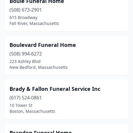
Boule Funeral Home
Bellingham
(1)
(508) 673-2901
Belmont
(3)
615 Broadway
Fall River, Massachusetts
Beverly
(1)
Billerica
(4)
Boulevard Funeral Home
Boston
(12)
(508) 994-6272
223 Ashley Blvd
Bourne
(1)
New Bedford, Massachusetts
Bradford
(1)
Braintree
(3)
Brady & Fallon Funeral Service Inc
Bridgewater
(617) 524-0861
(1)
10 Tower St
Brighton
(1)
Boston, Massachusetts
Brockton
(6)
Brandon Funeral Home