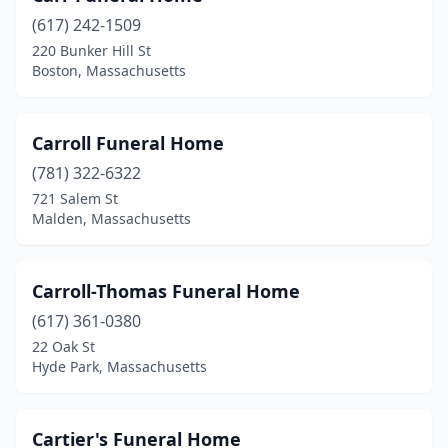
Norwell
(1)
(617) 242-1509
Norwood
(2)
220 Bunker Hill St
Boston, Massachusetts
Orange
(1)
Orleans
(1)
Carroll Funeral Home
Oxford
(1)
(781) 322-6322
721 Salem St
Palmer
(1)
Malden, Massachusetts
Peabody
(3)
Pembroke
(2)
Carroll-Thomas Funeral Home
Pepperell
(617) 361-0380
(1)
22 Oak St
Pittsfield
(4)
Hyde Park, Massachusetts
Plymouth
(5)
Cartier's Funeral Home
Princeton
(1)