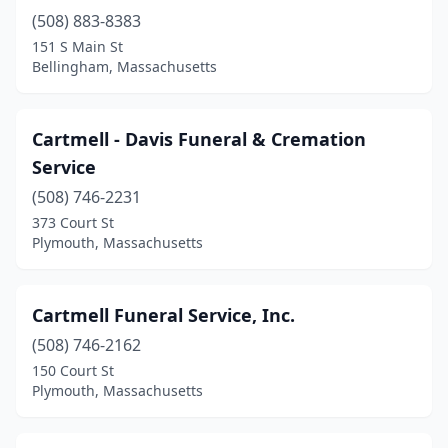
(508) 883-8383
Quincy
(5)
151 S Main St
Bellingham, Massachusetts
Randolph
(2)
Reading
(2)
Cartmell - Davis Funeral & Cremation
Revere
(3)
Service
Rockland
(2)
(508) 746-2231
373 Court St
Rowley
(1)
Plymouth, Massachusetts
Roxbury
(2)
Salem
(5)
Cartmell Funeral Service, Inc.
(508) 746-2162
Sandwich
(3)
150 Court St
Plymouth, Massachusetts
Saugus
(1)
Scituate
(1)