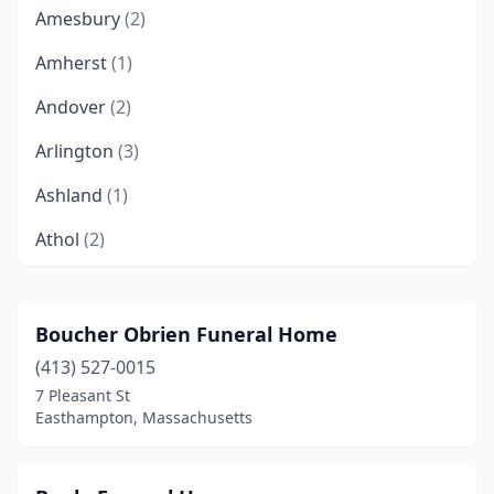
Amesbury
(2)
Amherst
(1)
Andover
(2)
Arlington
(3)
Ashland
(1)
Athol
(2)
Attleboro
(3)
Auburn
(1)
Boucher Obrien Funeral Home
(413) 527-0015
Ayer
(1)
7 Pleasant St
Barre
(1)
Easthampton, Massachusetts
Bedford
(2)