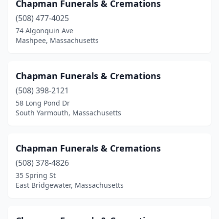
Chapman Funerals & Cremations
Tewksbury
(3)
(508) 477-4025
Three Rivers
(1)
74 Algonquin Ave
Mashpee, Massachusetts
Townsend
(1)
Turners Falls
(2)
Chapman Funerals & Cremations
Tyngsborough
(1)
(508) 398-2121
Upton
(1)
58 Long Pond Dr
South Yarmouth, Massachusetts
Uxbridge
(2)
Wakefield
(1)
Chapman Funerals & Cremations
Walpole
(2)
(508) 378-4826
35 Spring St
Waltham
(2)
East Bridgewater, Massachusetts
Ware
(4)