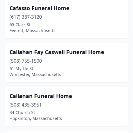
Mattapan
(2)
Cafasso Funeral Home
(617) 387-3120
Mattapoisett
(1)
65 Clark St
Everett, Massachusetts
Maynard
(1)
Medfield
(1)
Callahan Fay Caswell Funeral Home
Medford
(2)
(508) 755-1500
Medway
(1)
61 Myrtle St
Worcester, Massachusetts
Melrose
(2)
Merrimac
(1)
Callanan Funeral Home
Methuen
(3)
(508) 435-3951
34 Church St
Middleborough
(2)
Hopkinton, Massachusetts
Middleton
(1)