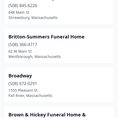
(508) 845-6226
East Boston
(1)
648 Main St
East Bridgewater
(1)
Shrewsbury, Massachusetts
East Falmouth
(1)
Britton-Summers Funeral Home
East Longmeadow
(1)
(508) 366-4717
East Taunton
(1)
62 W Main St
Westborough, Massachusetts
Easthampton
(4)
Everett
(5)
Broadway
Fairhaven
(2)
(508) 672-0291
1555 Pleasant St
Fall River
(13)
Fall River, Massachusetts
Falmouth
(1)
Fitchburg
(5)
Brown & Hickey Funeral Home &