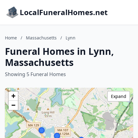
LocalFuneralHomes.net
Home
/
Massachusetts
/
Lynn
Funeral Homes in Lynn,
Massachusetts
Showing 5 Funeral Homes
+
Expand
−