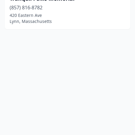
(857) 816-8782
420 Eastern Ave
Lynn, Massachusetts