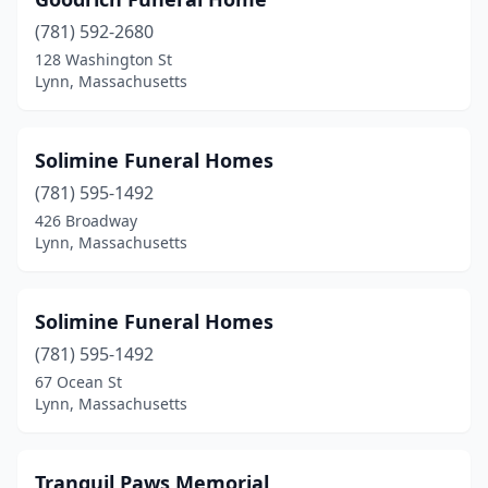
(781) 592-2680
128 Washington St
Lynn, Massachusetts
Solimine Funeral Homes
(781) 595-1492
426 Broadway
Lynn, Massachusetts
Solimine Funeral Homes
(781) 595-1492
67 Ocean St
Lynn, Massachusetts
Tranquil Paws Memorial