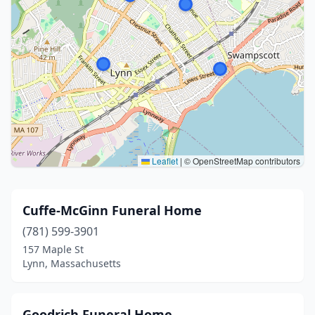
Leaflet
|
© OpenStreetMap contributors
Cuffe-McGinn Funeral Home
(781) 599-3901
157 Maple St
Lynn, Massachusetts
Goodrich Funeral Home