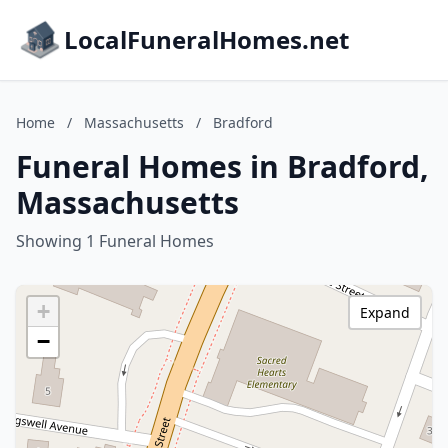
LocalFuneralHomes.net
Home
/
Massachusetts
/
Bradford
Funeral Homes in Bradford,
Massachusetts
Showing 1 Funeral Homes
+
Expand
−