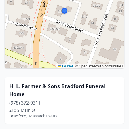
Leaflet
|
© OpenStreetMap contributors
H. L. Farmer & Sons Bradford Funeral
Home
(978) 372-9311
210 S Main St
Bradford, Massachusetts