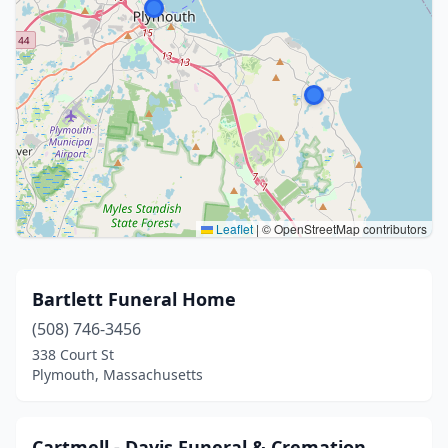
Leaflet
|
© OpenStreetMap contributors
Bartlett Funeral Home
(508) 746-3456
338 Court St
Plymouth, Massachusetts
Cartmell - Davis Funeral & Cremation