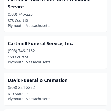
Service
(508) 746-2231
373 Court St
Plymouth, Massachusetts
Cartmell Funeral Service, Inc.
(508) 746-2162
150 Court St
Plymouth, Massachusetts
Davis Funeral & Cremation
(508) 224-2252
619 State Rd
Plymouth, Massachusetts