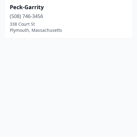
Peck-Garrity
(508) 746-3456
338 Court St
Plymouth, Massachusetts