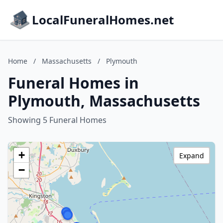
LocalFuneralHomes.net
Home
/
Massachusetts
/
Plymouth
Funeral Homes in
Plymouth, Massachusetts
Showing 5 Funeral Homes
+
Expand
−