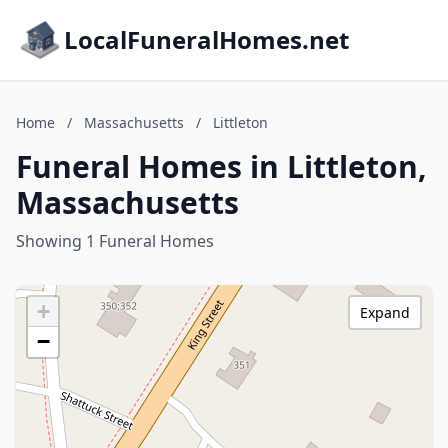
LocalFuneralHomes.net
Home
/
Massachusetts
/
Littleton
Funeral Homes in Littleton,
Massachusetts
Showing 1 Funeral Homes
+
Expand
−