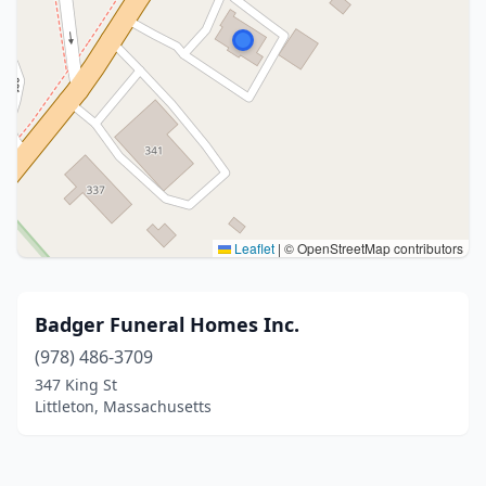
Leaflet
|
© OpenStreetMap contributors
Badger Funeral Homes Inc.
(978) 486-3709
347 King St
Littleton, Massachusetts