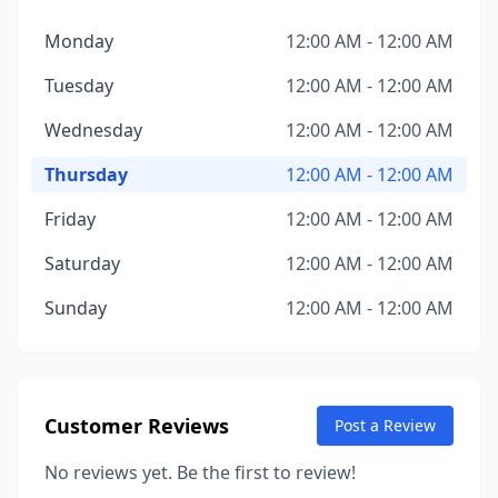
Monday
12:00 AM - 12:00 AM
Tuesday
12:00 AM - 12:00 AM
Wednesday
12:00 AM - 12:00 AM
Thursday
12:00 AM - 12:00 AM
Friday
12:00 AM - 12:00 AM
Saturday
12:00 AM - 12:00 AM
Sunday
12:00 AM - 12:00 AM
Customer Reviews
Post a Review
No reviews yet. Be the first to review!