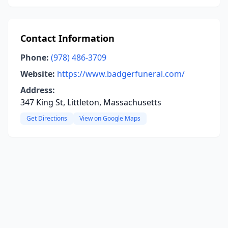
Contact Information
Phone:
(978) 486-3709
Website:
https://www.badgerfuneral.com/
Address:
347 King St, Littleton, Massachusetts
Get Directions
View on Google Maps