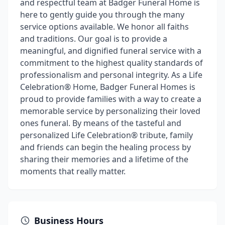
and respectful team at Badger Funeral Home is
here to gently guide you through the many
service options available. We honor all faiths
and traditions. Our goal is to provide a
meaningful, and dignified funeral service with a
commitment to the highest quality standards of
professionalism and personal integrity. As a Life
Celebration® Home, Badger Funeral Homes is
proud to provide families with a way to create a
memorable service by personalizing their loved
ones funeral. By means of the tasteful and
personalized Life Celebration® tribute, family
and friends can begin the healing process by
sharing their memories and a lifetime of the
moments that really matter.
Business Hours