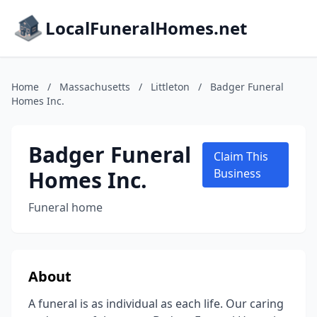
LocalFuneralHomes.net
Home
/
Massachusetts
/
Littleton
/
Badger Funeral
Homes Inc.
Badger Funeral
Claim This
Homes Inc.
Business
Funeral home
About
A funeral is as individual as each life. Our caring