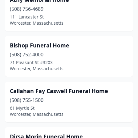
(508) 756-4689
111 Lancaster St
Worcester, Massachusetts
Bishop Funeral Home
(508) 752-4000
71 Pleasant St #3203
Worcester, Massachusetts
Callahan Fay Caswell Funeral Home
(508) 755-1500
61 Myrtle St
Worcester, Massachusetts
Dirsa Morin Funeral Home