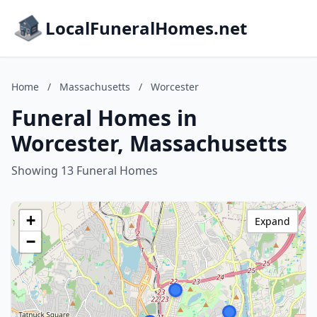
LocalFuneralHomes.net
Home
/
Massachusetts
/
Worcester
Funeral Homes in
Worcester, Massachusetts
Showing 13 Funeral Homes
+
Expand
−