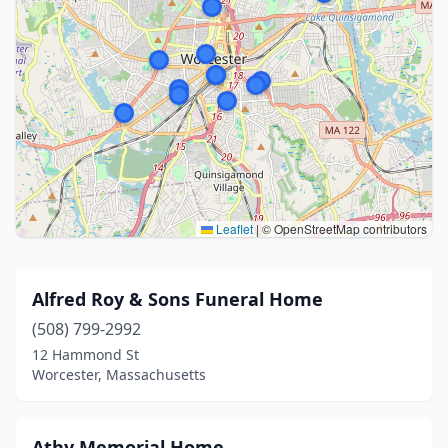
Leaflet
|
© OpenStreetMap contributors
Alfred Roy & Sons Funeral Home
(508) 799-2992
12 Hammond St
Worcester, Massachusetts
Athy Memorial Home