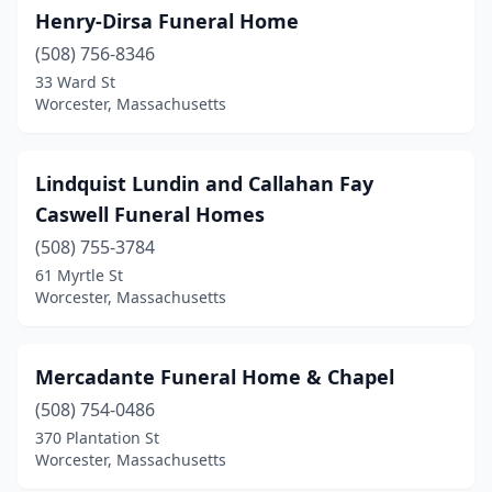
Henry-Dirsa Funeral Home
(508) 756-8346
33 Ward St
Worcester, Massachusetts
Lindquist Lundin and Callahan Fay
Caswell Funeral Homes
(508) 755-3784
61 Myrtle St
Worcester, Massachusetts
Mercadante Funeral Home & Chapel
(508) 754-0486
370 Plantation St
Worcester, Massachusetts