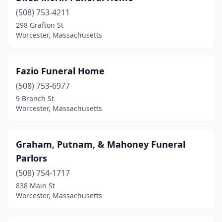
(508) 753-4211
298 Grafton St
Worcester, Massachusetts
Fazio Funeral Home
(508) 753-6977
9 Branch St
Worcester, Massachusetts
Graham, Putnam, & Mahoney Funeral
Parlors
(508) 754-1717
838 Main St
Worcester, Massachusetts