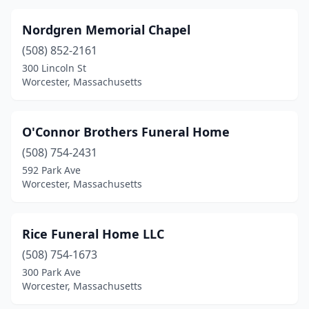
Nordgren Memorial Chapel
(508) 852-2161
300 Lincoln St
Worcester, Massachusetts
O'Connor Brothers Funeral Home
(508) 754-2431
592 Park Ave
Worcester, Massachusetts
Rice Funeral Home LLC
(508) 754-1673
300 Park Ave
Worcester, Massachusetts