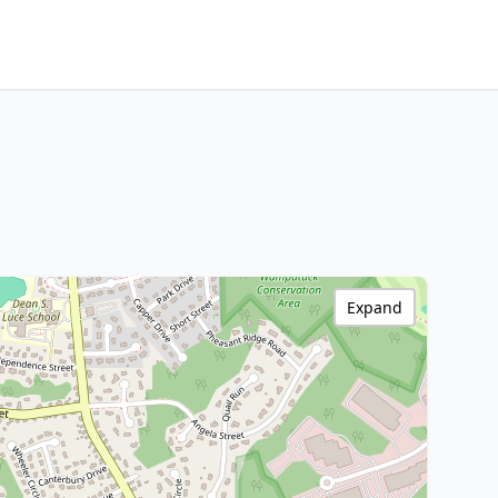
Expand