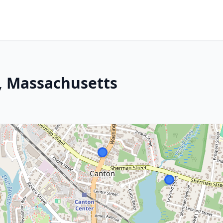
, Massachusetts