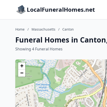
LocalFuneralHomes.net
Home
/
Massachusetts
/
Canton
Funeral Homes in Canton
Showing 4 Funeral Homes
+
−