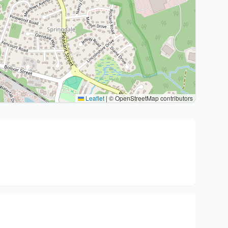
Leaflet
|
© OpenStreetMap contributors