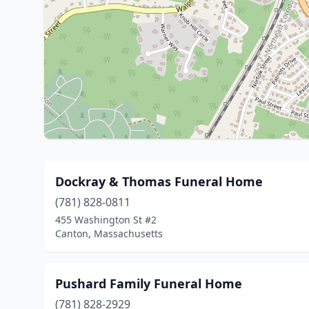
Dockray & Thomas Funeral Home
(781) 828-0811
455 Washington St #2
Canton, Massachusetts
Pushard Family Funeral Home
(781) 828-2929