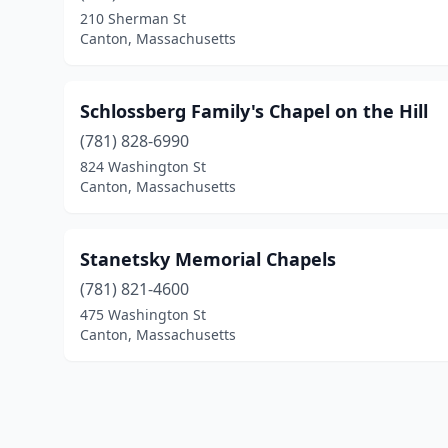
210 Sherman St
Canton, Massachusetts
Schlossberg Family's Chapel on the Hill
(781) 828-6990
824 Washington St
Canton, Massachusetts
Stanetsky Memorial Chapels
(781) 821-4600
475 Washington St
Canton, Massachusetts