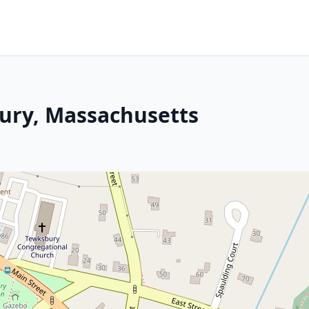
ury, Massachusetts