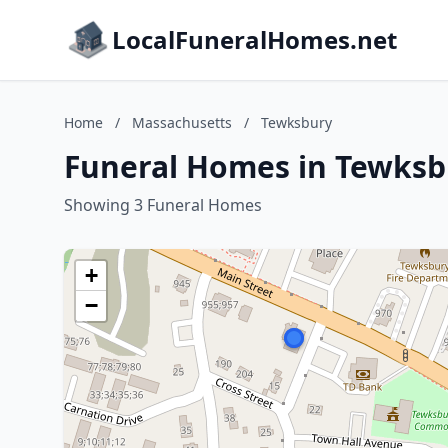
LocalFuneralHomes.net
Home
/
Massachusetts
/
Tewksbury
Funeral Homes in Tewksb
Showing 3 Funeral Homes
+
−