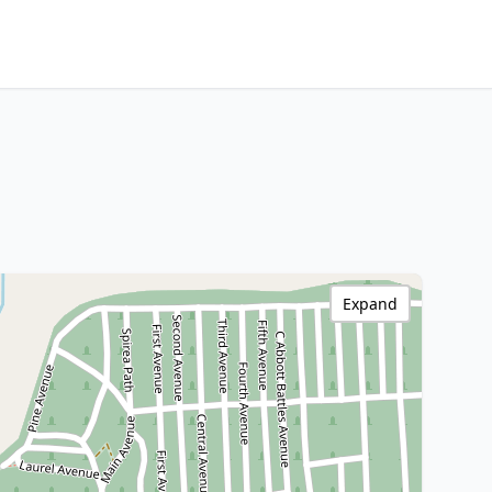
Expand