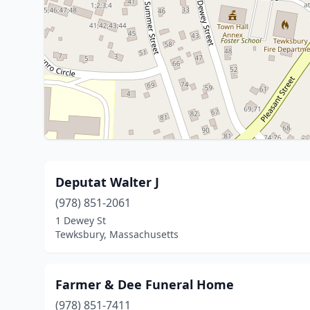
Deputat Walter J
(978) 851-2061
1 Dewey St
Tewksbury, Massachusetts
Farmer & Dee Funeral Home
(978) 851-7411