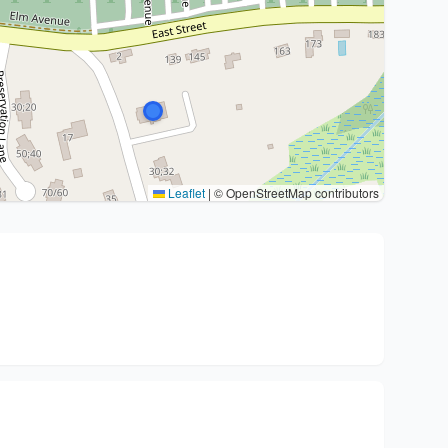
Leaflet
|
© OpenStreetMap contributors