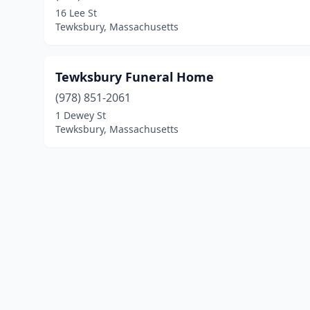
16 Lee St
Tewksbury, Massachusetts
Tewksbury Funeral Home
(978) 851-2061
1 Dewey St
Tewksbury, Massachusetts