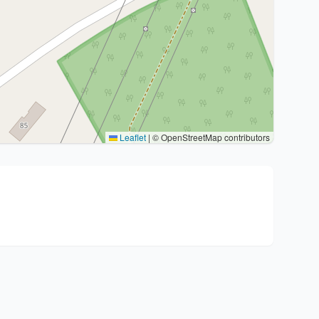
Leaflet
|
© OpenStreetMap contributors