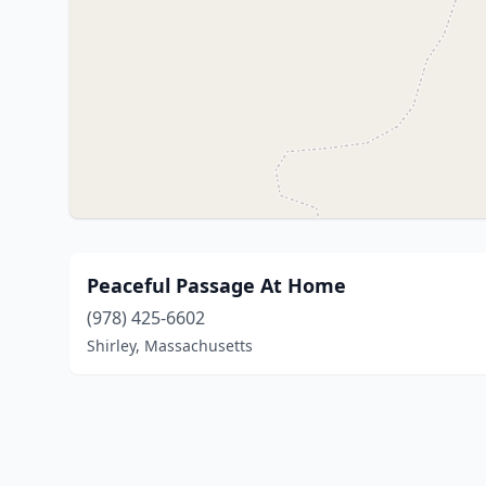
Peaceful Passage At Home
(978) 425-6602
Shirley, Massachusetts