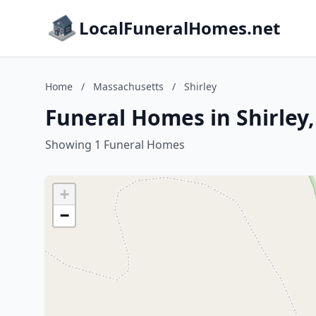
LocalFuneralHomes.net
Home
/
Massachusetts
/
Shirley
Funeral Homes in Shirley
Showing 1 Funeral Homes
+
−