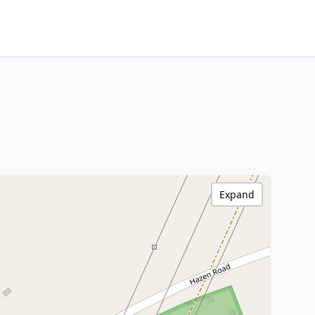
Expand