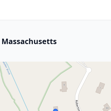
, Massachusetts