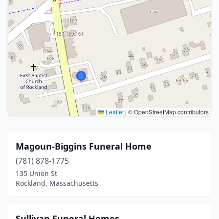
Leaflet
|
© OpenStreetMap contributors
Magoun-Biggins Funeral Home
(781) 878-1775
135 Union St
Rockland, Massachusetts
Sullivan Funeral Homes