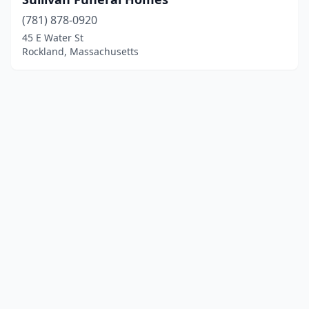
(781) 878-0920
45 E Water St
Rockland, Massachusetts