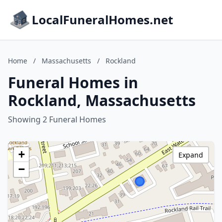
LocalFuneralHomes.net
Home
/
Massachusetts
/
Rockland
Funeral Homes in
Rockland, Massachusetts
Showing 2 Funeral Homes
+
Expand
−