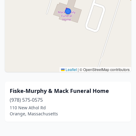
Leaflet
|
© OpenStreetMap contributors
Fiske-Murphy & Mack Funeral Home
(978) 575-0575
110 New Athol Rd
Orange, Massachusetts