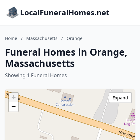
LocalFuneralHomes.net
Home
/
Massachusetts
/
Orange
Funeral Homes in Orange,
Massachusetts
Showing 1 Funeral Homes
+
Expand
−