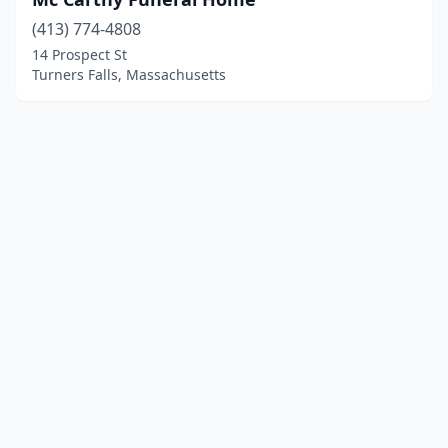
(413) 774-4808
14 Prospect St
Turners Falls, Massachusetts