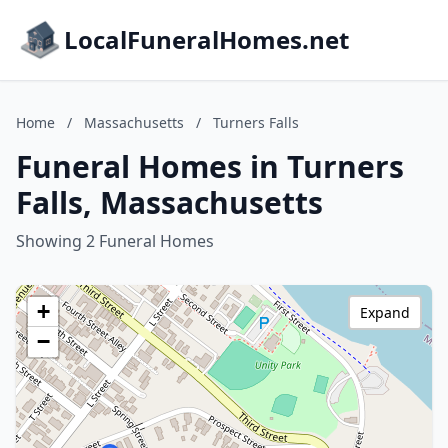
LocalFuneralHomes.net
Home
/
Massachusetts
/
Turners Falls
Funeral Homes in Turners
Falls, Massachusetts
Showing 2 Funeral Homes
+
Expand
−