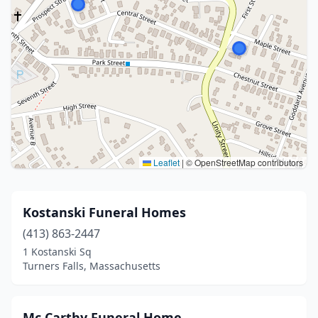
Leaflet
|
© OpenStreetMap contributors
Kostanski Funeral Homes
(413) 863-2447
1 Kostanski Sq
Turners Falls, Massachusetts
Mc Carthy Funeral Home