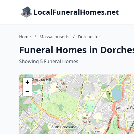
LocalFuneralHomes.net
Home
/
Massachusetts
/
Dorchester
Funeral Homes in Dorche
Showing 5 Funeral Homes
+
−