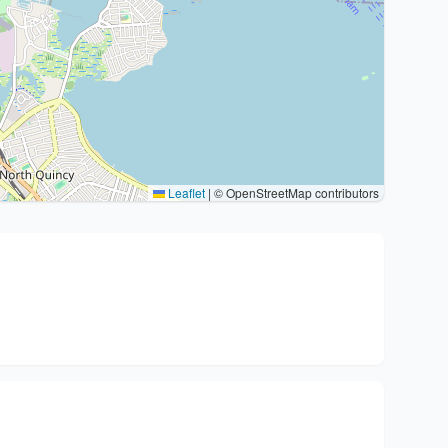
Leaflet
|
© OpenStreetMap contributors