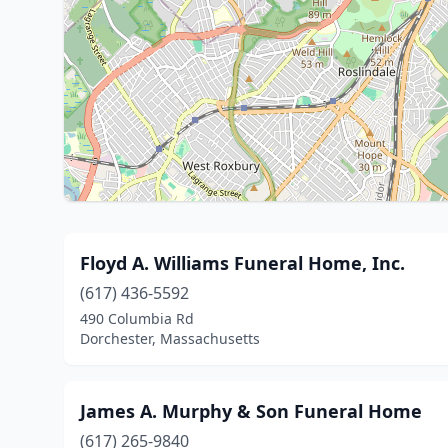
Floyd A. Williams Funeral Home, Inc.
(617) 436-5592
490 Columbia Rd
Dorchester, Massachusetts
James A. Murphy & Son Funeral Home
(617) 265-9840