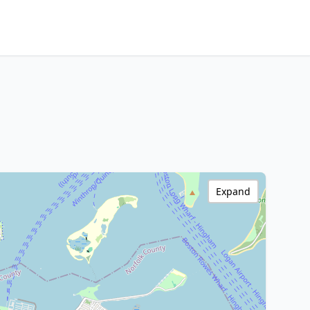
Expand