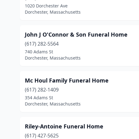
1020 Dorchester Ave
Dorchester, Massachusetts
John J O'Connor & Son Funeral Home
(617) 282-5564
740 Adams St
Dorchester, Massachusetts
Mc Houl Family Funeral Home
(617) 282-1409
354 Adams St
Dorchester, Massachusetts
Riley-Antoine Funeral Home
(617) 427-5625