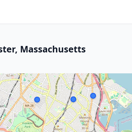
ster, Massachusetts