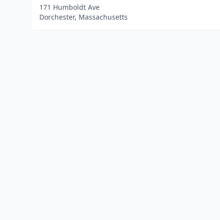
171 Humboldt Ave
Dorchester, Massachusetts