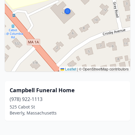
Leaflet
|
© OpenStreetMap contributors
Campbell Funeral Home
(978) 922-1113
525 Cabot St
Beverly, Massachusetts