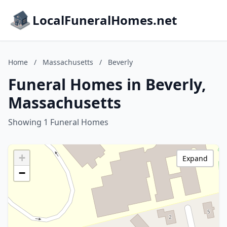
LocalFuneralHomes.net
Home
/
Massachusetts
/
Beverly
Funeral Homes in Beverly,
Massachusetts
Showing 1 Funeral Homes
+
Expand
−