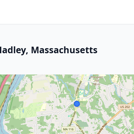
Hadley, Massachusetts