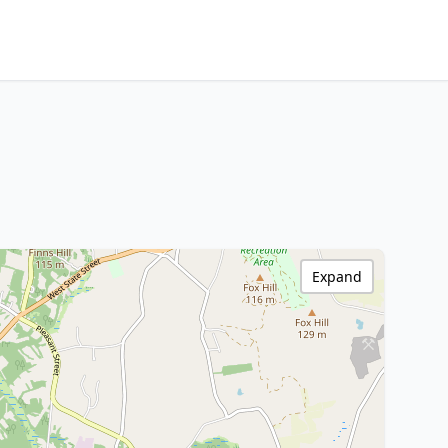
Expand