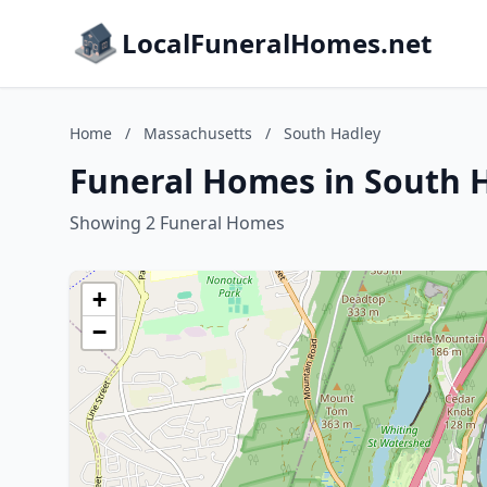
LocalFuneralHomes.net
Home
/
Massachusetts
/
South Hadley
Funeral Homes in South 
Showing 2 Funeral Homes
+
−