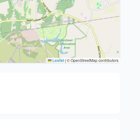
Leaflet
|
© OpenStreetMap contributors