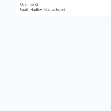
33 Lamb St
South Hadley, Massachusetts