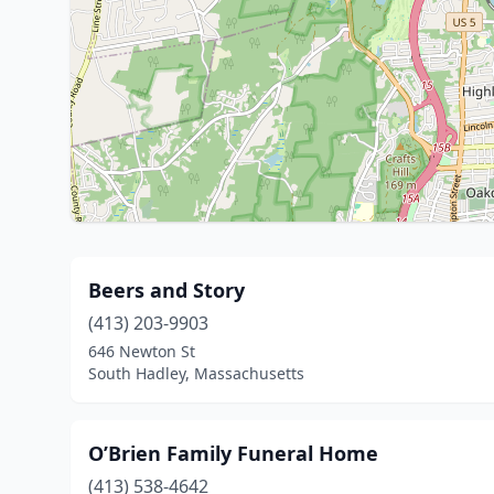
Beers and Story
(413) 203-9903
646 Newton St
South Hadley, Massachusetts
O’Brien Family Funeral Home
(413) 538-4642