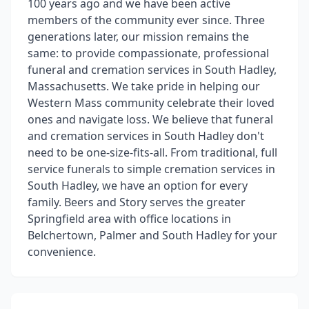
100 years ago and we have been active
members of the community ever since. Three
generations later, our mission remains the
same: to provide compassionate, professional
funeral and cremation services in South Hadley,
Massachusetts. We take pride in helping our
Western Mass community celebrate their loved
ones and navigate loss. We believe that funeral
and cremation services in South Hadley don't
need to be one-size-fits-all. From traditional, full
service funerals to simple cremation services in
South Hadley, we have an option for every
family. Beers and Story serves the greater
Springfield area with office locations in
Belchertown, Palmer and South Hadley for your
convenience.