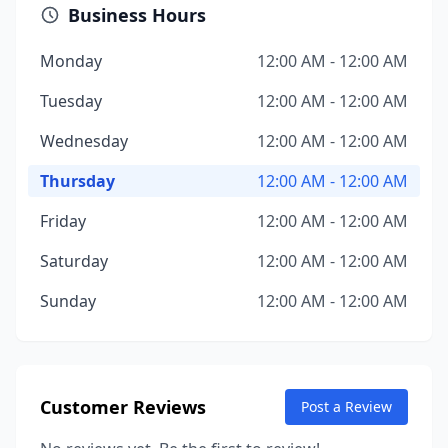
Business Hours
Monday
12:00 AM - 12:00 AM
Tuesday
12:00 AM - 12:00 AM
Wednesday
12:00 AM - 12:00 AM
Thursday
12:00 AM - 12:00 AM
Friday
12:00 AM - 12:00 AM
Saturday
12:00 AM - 12:00 AM
Sunday
12:00 AM - 12:00 AM
Customer Reviews
Post a Review