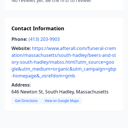
No reviews yet. Be the first to review!
Contact Information
Phone:
(413) 203-9903
Website:
https://www.afterall.com/funeral-crem
ation/massachusetts/south-hadley/beers-and-st
ory-south-hadley/mabss.html?utm_source=goo
gle&utm_medium=organic&utm_campaign=gbp
-homepage&_vsrefdom=gmb
Address:
646 Newton St, South Hadley, Massachusetts
Get Directions
View on Google Maps