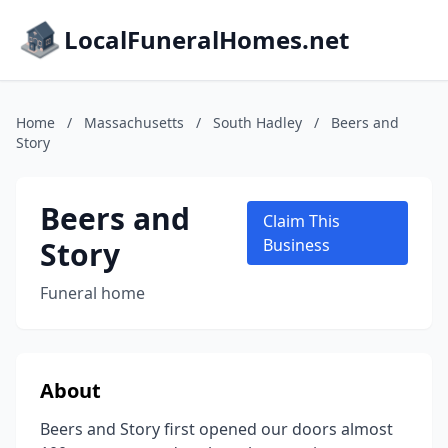
LocalFuneralHomes.net
Home
/
Massachusetts
/
South Hadley
/
Beers and
Story
Beers and
Claim This
Story
Business
Funeral home
About
Beers and Story first opened our doors almost