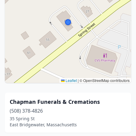
Leaflet
|
© OpenStreetMap contributors
Chapman Funerals & Cremations
(508) 378-4826
35 Spring St
East Bridgewater, Massachusetts