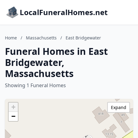
LocalFuneralHomes.net
Home
/
Massachusetts
/
East Bridgewater
Funeral Homes in East
Bridgewater,
Massachusetts
Showing 1 Funeral Homes
+
Expand
−