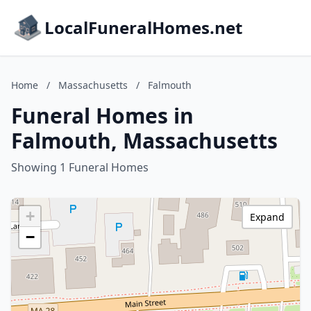
LocalFuneralHomes.net
Home
/
Massachusetts
/
Falmouth
Funeral Homes in
Falmouth, Massachusetts
Showing 1 Funeral Homes
+
Expand
−