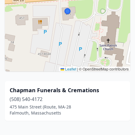
Leaflet
|
© OpenStreetMap contributors
Chapman Funerals & Cremations
(508) 540-4172
475 Main Street (Route, MA-28
Falmouth, Massachusetts