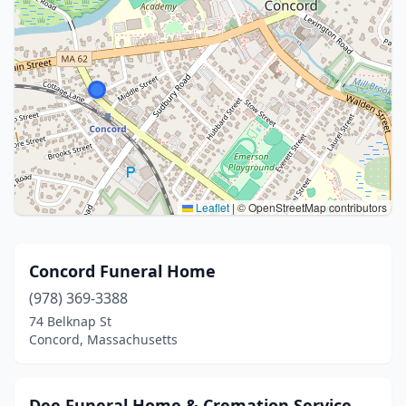
Leaflet
|
© OpenStreetMap contributors
Concord Funeral Home
(978) 369-3388
74 Belknap St
Concord, Massachusetts
Dee Funeral Home & Cremation Service