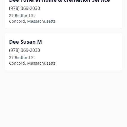
(978) 369-2030
27 Bedford St
Concord, Massachusetts
Dee Susan M
(978) 369-2030
27 Bedford St
Concord, Massachusetts