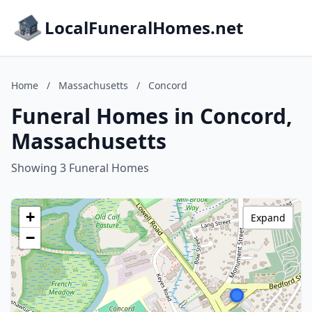
LocalFuneralHomes.net
Home
/
Massachusetts
/
Concord
Funeral Homes in Concord,
Massachusetts
Showing 3 Funeral Homes
+
Expand
−