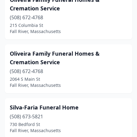
Cremation Service
(508) 672-4768
215 Columbia St
Fall River, Massachusetts
Oliveira Family Funeral Homes &
Cremation Service
(508) 672-4768
2064 S Main St
Fall River, Massachusetts
Silva-Faria Funeral Home
(508) 673-5821
730 Bedford St
Fall River, Massachusetts