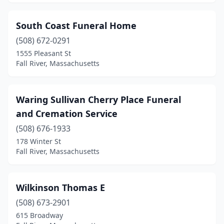
South Coast Funeral Home
(508) 672-0291
1555 Pleasant St
Fall River, Massachusetts
Waring Sullivan Cherry Place Funeral
and Cremation Service
(508) 676-1933
178 Winter St
Fall River, Massachusetts
Wilkinson Thomas E
(508) 673-2901
615 Broadway