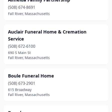
(508) 674-8691
Fall River, Massachusetts
Auclair Funeral Home & Cremation
Service
(508) 672-6100
690 S Main St
Fall River, Massachusetts
Boule Funeral Home
(508) 673-2901
615 Broadway
Fall River, Massachusetts