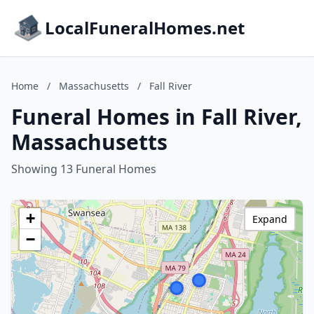
LocalFuneralHomes.net
Home
/
Massachusetts
/
Fall River
Funeral Homes in Fall River,
Massachusetts
Showing 13 Funeral Homes
+
Expand
−