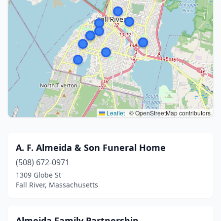
Leaflet
|
© OpenStreetMap contributors
A. F. Almeida & Son Funeral Home
(508) 672-0971
1309 Globe St
Fall River, Massachusetts
Almeida Family Partnership