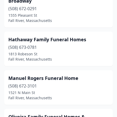
Broadway
(508) 672-0291
1555 Pleasant St
Fall River, Massachusetts
Hathaway Family Funeral Homes
(508) 673-0781
1813 Robeson St
Fall River, Massachusetts
Manuel Rogers Funeral Home
(508) 672-3101
1521 N Main St
Fall River, Massachusetts
Oliveira Family Funeral Homes &