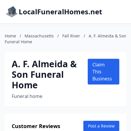
LocalFuneralHomes.net
Home
/
Massachusetts
/
Fall River
/
A. F. Almeida & Son
Funeral Home
A. F. Almeida &
Claim
Son Funeral
This
Business
Home
Funeral home
Customer Reviews
Post a Review