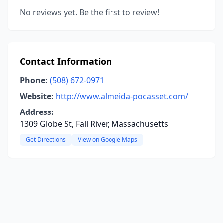
No reviews yet. Be the first to review!
Contact Information
Phone:
(508) 672-0971
Website:
http://www.almeida-pocasset.com/
Address:
1309 Globe St, Fall River, Massachusetts
Get Directions
View on Google Maps