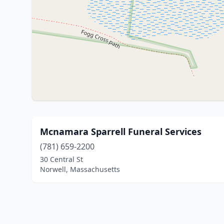
Mcnamara Sparrell Funeral Services
(781) 659-2200
30 Central St
Norwell, Massachusetts