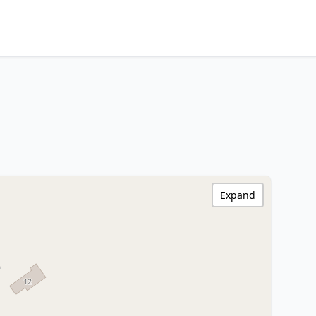
Expand