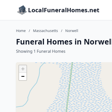
LocalFuneralHomes.net
Home
/
Massachusetts
/
Norwell
Funeral Homes in Norwel
Showing 1 Funeral Homes
+
−