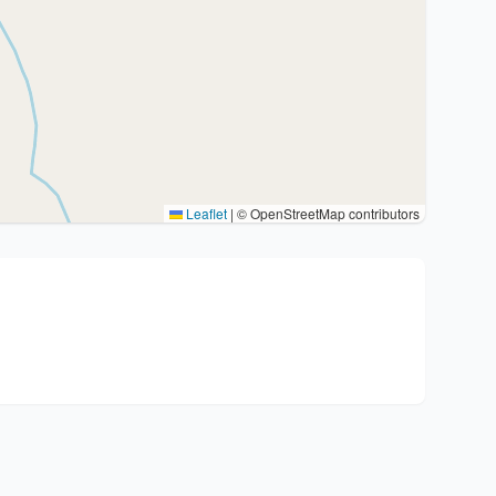
Leaflet
|
© OpenStreetMap contributors