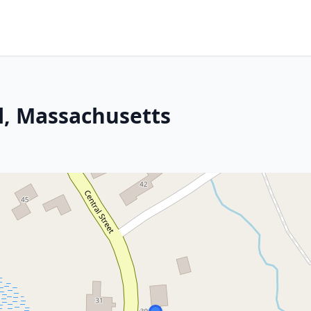
l, Massachusetts