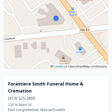
Leaflet
|
© OpenStreetMap contributors
Forastiere Smith Funeral Home &
Cremation
(413) 525-2800
220 N Main St
East Longmeadow, Massachusetts