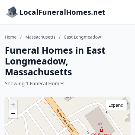
LocalFuneralHomes.net
Home
/
Massachusetts
/
East Longmeadow
Funeral Homes in East
Longmeadow,
Massachusetts
Showing 1 Funeral Homes
+
Expand
−