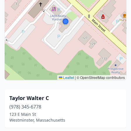
Leaflet
|
© OpenStreetMap contributors
Taylor Walter C
(978) 345-6778
123 E Main St
Westminster, Massachusetts