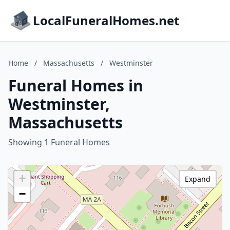
LocalFuneralHomes.net
Home
/
Massachusetts
/
Westminster
Funeral Homes in
Westminster,
Massachusetts
Showing 1 Funeral Homes
+
Expand
−