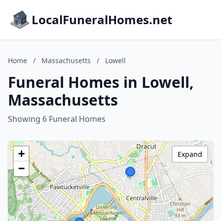
LocalFuneralHomes.net
Home
/
Massachusetts
/
Lowell
Funeral Homes in Lowell,
Massachusetts
Showing 6 Funeral Homes
+
Expand
−