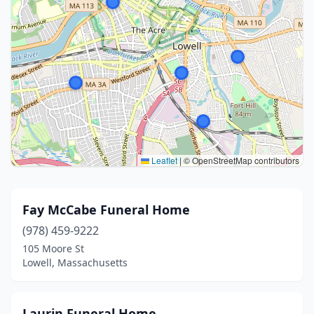
Leaflet
|
© OpenStreetMap contributors
Fay McCabe Funeral Home
(978) 459-9222
105 Moore St
Lowell, Massachusetts
Laurin Funeral Home