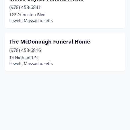
(978) 458-6841
122 Princeton Blvd
Lowell, Massachusetts
The McDonough Funeral Home
(978) 458-6816
14 Highland St
Lowell, Massachusetts