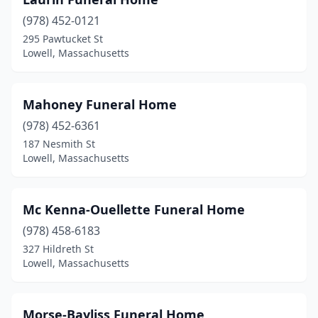
(978) 452-0121
295 Pawtucket St
Lowell, Massachusetts
Mahoney Funeral Home
(978) 452-6361
187 Nesmith St
Lowell, Massachusetts
Mc Kenna-Ouellette Funeral Home
(978) 458-6183
327 Hildreth St
Lowell, Massachusetts
Morse-Bayliss Funeral Home