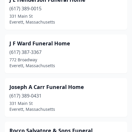
(617) 389-0015
331 Main St
Everett, Massachusetts
J F Ward Funeral Home
(617) 387-3367
772 Broadway
Everett, Massachusetts
Joseph A Carr Funeral Home
(617) 389-0431
331 Main St
Everett, Massachusetts
Rocco Salvatore & Sons Funeral