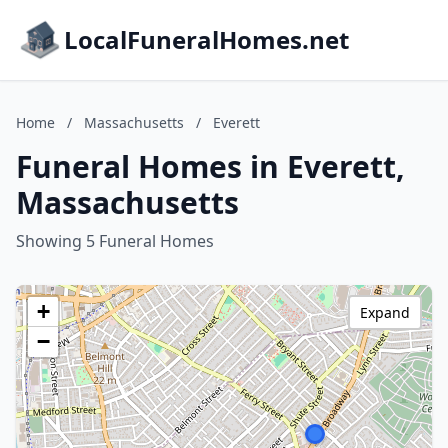
LocalFuneralHomes.net
Home
/
Massachusetts
/
Everett
Funeral Homes in Everett,
Massachusetts
Showing 5 Funeral Homes
+
Expand
−