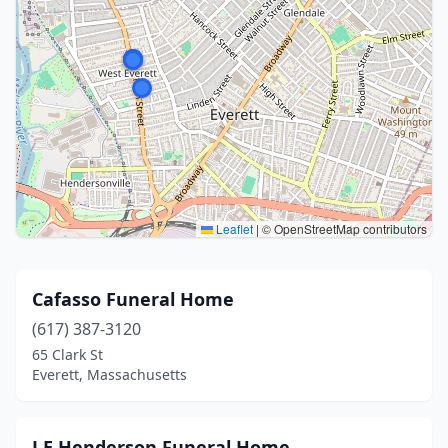
Leaflet
|
© OpenStreetMap contributors
Cafasso Funeral Home
(617) 387-3120
65 Clark St
Everett, Massachusetts
J E Henderson Funeral Home