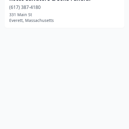
(617) 387-4180
331 Main St
Everett, Massachusetts