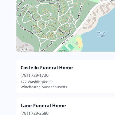
Costello Funeral Home
(781) 729-1730
177 Washington St
Winchester, Massachusetts
Lane Funeral Home
(781) 729-2580