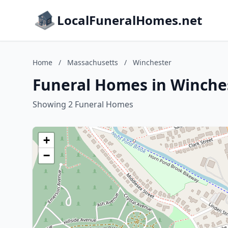
LocalFuneralHomes.net
Home
/
Massachusetts
/
Winchester
Funeral Homes in Winche
Showing 2 Funeral Homes
+
−