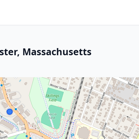
ster, Massachusetts