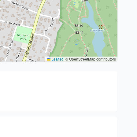
Leaflet
|
© OpenStreetMap contributors