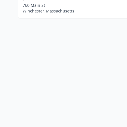
760 Main St
Winchester, Massachusetts