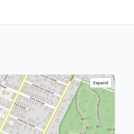
Expand