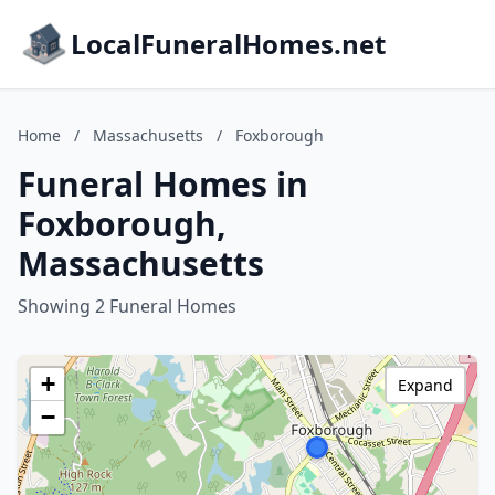
LocalFuneralHomes.net
Home
/
Massachusetts
/
Foxborough
Funeral Homes in
Foxborough,
Massachusetts
Showing 2 Funeral Homes
+
Expand
−