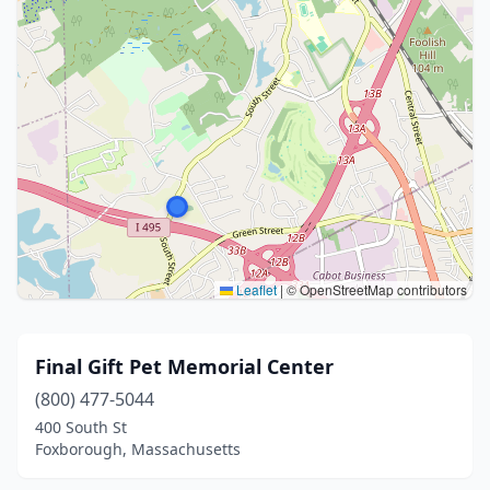
Leaflet
|
© OpenStreetMap contributors
Final Gift Pet Memorial Center
(800) 477-5044
400 South St
Foxborough, Massachusetts