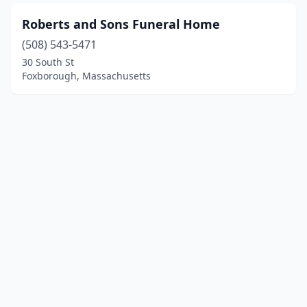
Roberts and Sons Funeral Home
(508) 543-5471
30 South St
Foxborough, Massachusetts