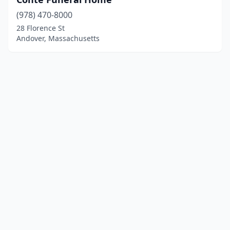
(978) 470-8000
28 Florence St
Andover, Massachusetts