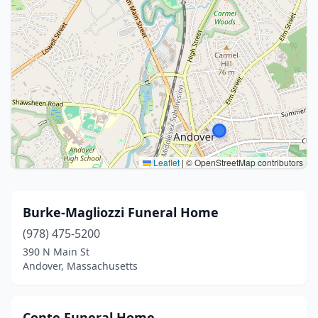
Leaflet
|
© OpenStreetMap contributors
Burke-Magliozzi Funeral Home
(978) 475-5200
390 N Main St
Andover, Massachusetts
Conte Funeral Home