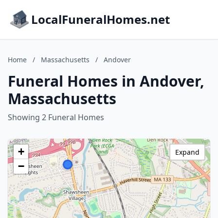
LocalFuneralHomes.net
Home
/
Massachusetts
/
Andover
Funeral Homes in Andover,
Massachusetts
Showing 2 Funeral Homes
+
Expand
−