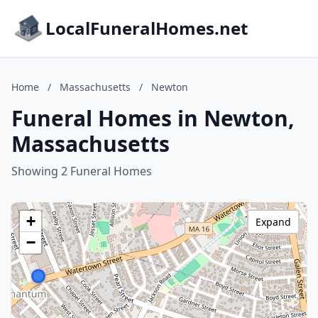
LocalFuneralHomes.net
Home
/
Massachusetts
/
Newton
Funeral Homes in Newton,
Massachusetts
Showing 2 Funeral Homes
+
Expand
−