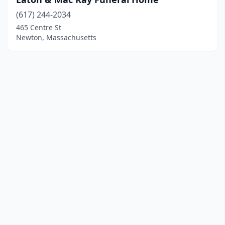
(617) 244-2034
465 Centre St
Newton, Massachusetts