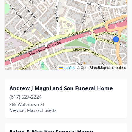
Leaflet
|
© OpenStreetMap contributors
Andrew J Magni and Son Funeral Home
(617) 527-2224
365 Watertown St
Newton, Massachusetts
Eaton & Mac Kay Funeral Home