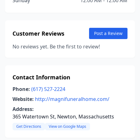
Sunday
12:00 AM - 12:00 AM
Customer Reviews
Post a Review
No reviews yet. Be the first to review!
Contact Information
Phone:
(617) 527-2224
Website:
http://magnifuneralhome.com/
Address:
365 Watertown St, Newton, Massachusetts
Get Directions
View on Google Maps