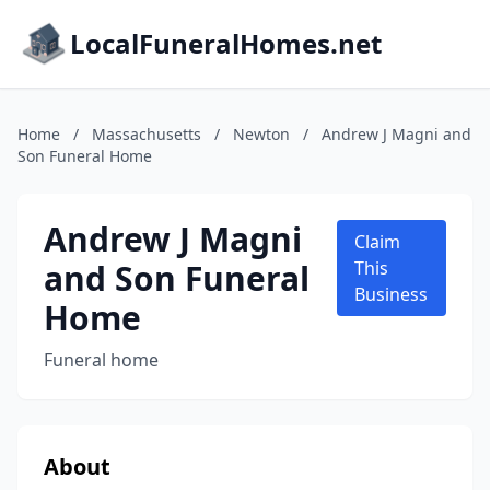
LocalFuneralHomes.net
Home
/
Massachusetts
/
Newton
/
Andrew J Magni and
Son Funeral Home
Andrew J Magni
Claim
and Son Funeral
This
Business
Home
Funeral home
About