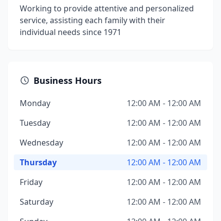
Working to provide attentive and personalized
service, assisting each family with their
individual needs since 1971
Business Hours
Monday
12:00 AM - 12:00 AM
Tuesday
12:00 AM - 12:00 AM
Wednesday
12:00 AM - 12:00 AM
Thursday
12:00 AM - 12:00 AM
Friday
12:00 AM - 12:00 AM
Saturday
12:00 AM - 12:00 AM