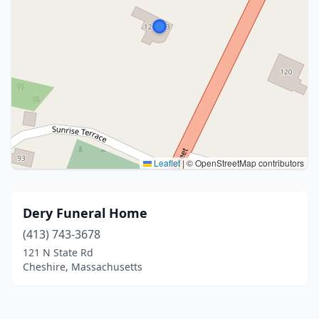
Leaflet
|
© OpenStreetMap contributors
Dery Funeral Home
(413) 743-3678
121 N State Rd
Cheshire, Massachusetts