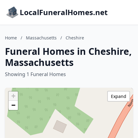
LocalFuneralHomes.net
Home
/
Massachusetts
/
Cheshire
Funeral Homes in Cheshire,
Massachusetts
Showing 1 Funeral Homes
+
Expand
−