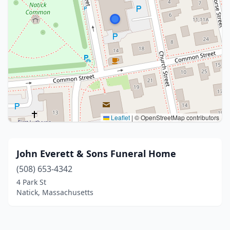
Leaflet
|
© OpenStreetMap contributors
John Everett & Sons Funeral Home
(508) 653-4342
4 Park St
Natick, Massachusetts