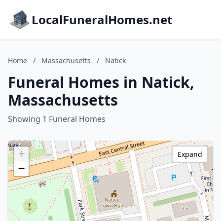
LocalFuneralHomes.net
Home
/
Massachusetts
/
Natick
Funeral Homes in Natick,
Massachusetts
Showing 1 Funeral Homes
+
Expand
−