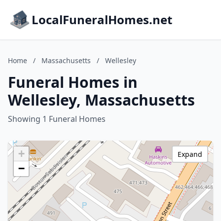
LocalFuneralHomes.net
Home
/
Massachusetts
/
Wellesley
Funeral Homes in
Wellesley, Massachusetts
Showing 1 Funeral Homes
+
Expand
−