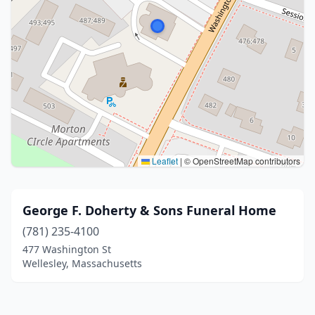
Leaflet
|
© OpenStreetMap contributors
George F. Doherty & Sons Funeral Home
(781) 235-4100
477 Washington St
Wellesley, Massachusetts