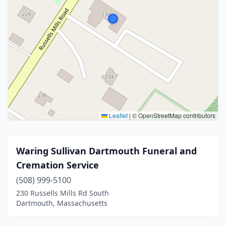
Leaflet
|
© OpenStreetMap contributors
Waring Sullivan Dartmouth Funeral and
Cremation Service
(508) 999-5100
230 Russells Mills Rd South
Dartmouth, Massachusetts