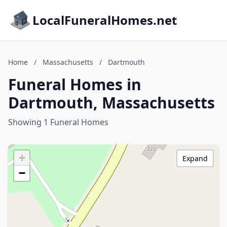
LocalFuneralHomes.net
Home
/
Massachusetts
/
Dartmouth
Funeral Homes in
Dartmouth, Massachusetts
Showing 1 Funeral Homes
+
Expand
−