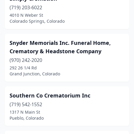
Commerce City
(1)
(719) 203-6022
4010 N Weber St
Cortez
(2)
Colorado Springs, Colorado
Craig
(1)
Denver
(34)
Snyder Memorials Inc. Funeral Home,
Crematory & Headstone Company
Divide
(1)
(970) 242-2020
Durango
(2)
292 26 1/4 Rd
Grand Junction, Colorado
Eads
(2)
Estes Park
(1)
Southern Co Crematorium Inc
Evans
(1)
(719) 542-1552
Evergreen
(1)
1317 N Main St
Pueblo, Colorado
Florence
(3)