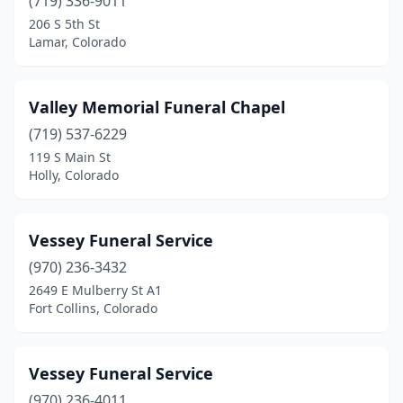
(719) 336-9011
206 S 5th St
Lamar, Colorado
Valley Memorial Funeral Chapel
(719) 537-6229
119 S Main St
Holly, Colorado
Vessey Funeral Service
(970) 236-3432
2649 E Mulberry St A1
Fort Collins, Colorado
Vessey Funeral Service
(970) 236-4011