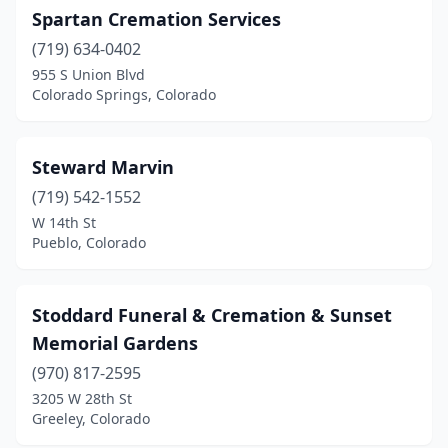
Fort Collins
(7)
Spartan Cremation Services
Fort Lupton
(1)
(719) 634-0402
955 S Union Blvd
Fort Morgan
(1)
Colorado Springs, Colorado
Frederick
(1)
Glenwood Springs
(1)
Steward Marvin
(719) 542-1552
Grand Junction
(8)
W 14th St
Pueblo, Colorado
Greeley
(7)
Gunnison
(1)
Stoddard Funeral & Cremation & Sunset
Highlands Ranch
(2)
Memorial Gardens
Holly
(1)
(970) 817-2595
3205 W 28th St
Holyoke
(1)
Greeley, Colorado
Hotchkiss
(1)