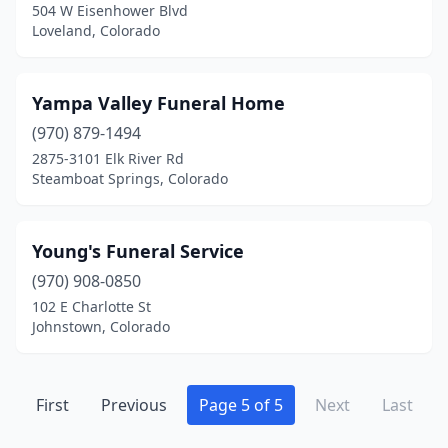
504 W Eisenhower Blvd
Loveland, Colorado
Yampa Valley Funeral Home
(970) 879-1494
2875-3101 Elk River Rd
Steamboat Springs, Colorado
Young's Funeral Service
(970) 908-0850
102 E Charlotte St
Johnstown, Colorado
First
Previous
Page 5 of 5
Next
Last