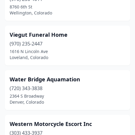
8760 6th St
Wellington, Colorado
Viegut Funeral Home
(970) 235-2447
1616 N Lincoln Ave
Loveland, Colorado
Water Bridge Aquamation
(720) 343-3838
2364 S Broadway
Denver, Colorado
Western Motorcycle Escort Inc
(303) 433-3937