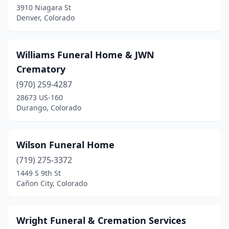
3910 Niagara St
Denver, Colorado
Williams Funeral Home & JWN
Crematory
(970) 259-4287
28673 US-160
Durango, Colorado
Wilson Funeral Home
(719) 275-3372
1449 S 9th St
Cañon City, Colorado
Wright Funeral & Cremation Services