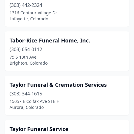
(303) 442-2324
Parker
(4)
1316 Centaur Village Dr
Pueblo
(10)
Lafayette, Colorado
Pueblo West
(3)
Tabor-Rice Funeral Home, Inc.
Rangely
(1)
(303) 654-0112
Rifle
(1)
75 S 13th Ave
Brighton, Colorado
Rocky Ford
(1)
Salida
(1)
Taylor Funeral & Cremation Services
San Pablo
(1)
(303) 344-1615
15057 E Colfax Ave STE H
Silt
(1)
Aurora, Colorado
Springfield
(1)
Steamboat Springs
(2)
Taylor Funeral Service