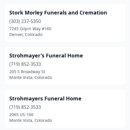
Idaho Springs
(1)
Stork Morley Funerals and Cremation
(303) 237-5350
Johnstown
(1)
7245 Gilpin Way #160
Julesburg
(1)
Denver, Colorado
Kit Carson
(1)
Strohmayer's Funeral Home
La Junta
(2)
(719) 852-3533
Lafayette
(3)
205 S Broadway St
Monte Vista, Colorado
Lakewood
(6)
Lamar
(1)
Strohmayers Funeral Home
Leadville
(1)
(719) 852-3533
2065 US-160
Limon
(1)
Monte Vista, Colorado
Littleton
(5)