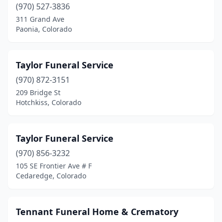
Sterling
(970) 527-3836
(3)
311 Grand Ave
Superior
(1)
Paonia, Colorado
Telluride
(1)
Taylor Funeral Service
Thornton
(3)
(970) 872-3151
Walsenburg
(1)
209 Bridge St
Hotchkiss, Colorado
Walsh
(1)
Wellington
(1)
Taylor Funeral Service
Westminster
(2)
(970) 856-3232
Wheat Ridge
(6)
105 SE Frontier Ave # F
Cedaredge, Colorado
Windsor
(2)
Wray
(1)
Tennant Funeral Home & Crematory