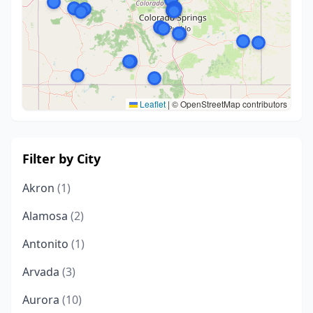
Leaflet
|
© OpenStreetMap contributors
Filter by City
Akron
(1)
Alamosa
(2)
Antonito
(1)
Arvada
(3)
Aurora
(10)