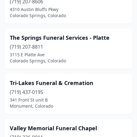
(719) 207-8606
4310 Austin Bluffs Pkwy
Colorado Springs, Colorado
The Springs Funeral Services - Platte
(719) 207-8811
3115 E Platte Ave
Colorado Springs, Colorado
Tri-Lakes Funeral & Cremation
(719) 437-0195
341 Front St unit B
Monument, Colorado
Valley Memorial Funeral Chapel