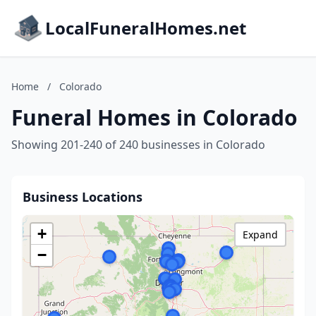
LocalFuneralHomes.net
Home
/
Colorado
Funeral Homes in Colorado
Showing 201-240 of 240 businesses in Colorado
Business Locations
+
Expand
−