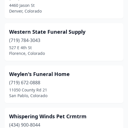
4460 Jason St
Denver, Colorado
Western State Funeral Supply
(719) 784-3043
527 E 4th St
Florence, Colorado
Weylen's Funeral Home
(719) 672-0888
11050 County Rd 21
San Pablo, Colorado
Whispering Winds Pet Crmtrm
(434) 900-8044