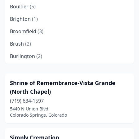
Boulder
(5)
Brighton
(1)
Broomfield
(3)
Brush
(2)
Burlington
(2)
Castle Rock
(2)
Cañon City
(4)
Shrine of Remembrance-Vista Grande
(North Chapel)
Cedaredge
(1)
(719) 634-1597
Centennial
(1)
5440 N Union Blvd
Colorado Springs, Colorado
Cheyenne Wells
(2)
Colorado Springs
(21)
Simply Cremation