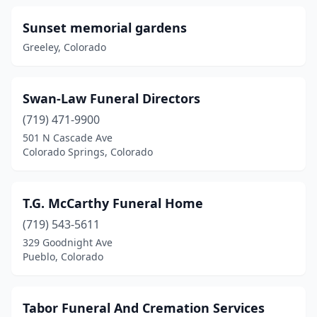
Lochbuie
(1)
Sunset memorial gardens
Greeley, Colorado
Longmont
(6)
Loveland
(7)
Swan-Law Funeral Directors
Manassa
(1)
(719) 471-9900
Meeker
(1)
501 N Cascade Ave
Colorado Springs, Colorado
Monte Vista
(4)
Montrose
(2)
T.G. McCarthy Funeral Home
Monument
(1)
(719) 543-5611
329 Goodnight Ave
Pagosa Springs
(1)
Pueblo, Colorado
Palisade
(1)
Paonia
(1)
Tabor Funeral And Cremation Services