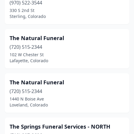
Yuma
(1)
(970) 522-3544
330 S 2nd St
Sterling, Colorado
The Natural Funeral
(720) 515-2344
102 W Chester St
Lafayette, Colorado
The Natural Funeral
(720) 515-2344
1440 N Boise Ave
Loveland, Colorado
The Springs Funeral Services - NORTH