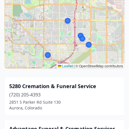
Leaflet
|
© OpenStreetMap contributors
5280 Cremation & Funeral Service
(720) 205-4393
2851 S Parker Rd Suite 130
Aurora, Colorado
Advantage Funeral & Cremation Services