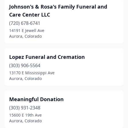
Johnson's & Rosa's Family Funeral and
Care Center LLC
(720) 678-6741
14191 E Jewell Ave
Aurora, Colorado
Lopez Funeral and Cremation
(303) 906-5564
13170 E Mississippi Ave
Aurora, Colorado
Meaningful Donation
(303) 931-2348
15600 E 19th Ave
Aurora, Colorado