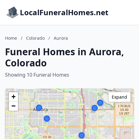
LocalFuneralHomes.net
Home
/
Colorado
/
Aurora
Funeral Homes in Aurora,
Colorado
Showing 10 Funeral Homes
+
Expand
−