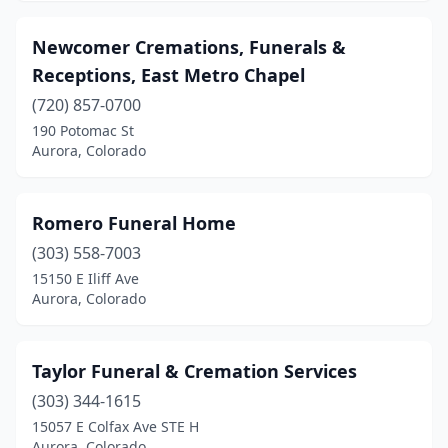
Newcomer Cremations, Funerals &
Receptions, East Metro Chapel
(720) 857-0700
190 Potomac St
Aurora, Colorado
Romero Funeral Home
(303) 558-7003
15150 E Iliff Ave
Aurora, Colorado
Taylor Funeral & Cremation Services
(303) 344-1615
15057 E Colfax Ave STE H
Aurora, Colorado