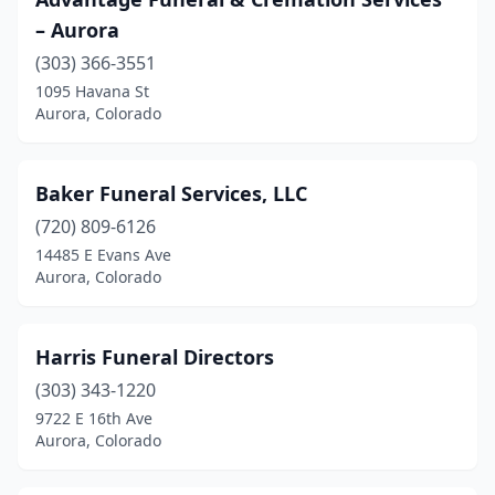
– Aurora
(303) 366-3551
1095 Havana St
Aurora, Colorado
Baker Funeral Services, LLC
(720) 809-6126
14485 E Evans Ave
Aurora, Colorado
Harris Funeral Directors
(303) 343-1220
9722 E 16th Ave
Aurora, Colorado