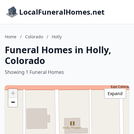
LocalFuneralHomes.net
Home
/
Colorado
/
Holly
Funeral Homes in Holly,
Colorado
Showing 1 Funeral Homes
+
Expand
−