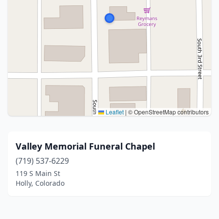
Leaflet
|
© OpenStreetMap contributors
Valley Memorial Funeral Chapel
(719) 537-6229
119 S Main St
Holly, Colorado