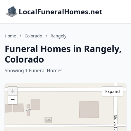
LocalFuneralHomes.net
Home
/
Colorado
/
Rangely
Funeral Homes in Rangely,
Colorado
Showing 1 Funeral Homes
+
Expand
−