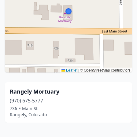
Leaflet
|
© OpenStreetMap contributors
Rangely Mortuary
(970) 675-5777
736 E Main St
Rangely, Colorado